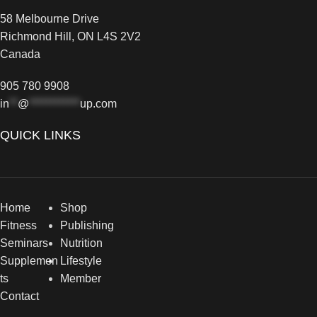
58 Melbourne Drive
Richmond Hill, ON L4S 2V2
Canada
905 780 9908
in
**
@
************
up.com
QUICK LINKS
Home
Shop
Fitness
Publishing
Seminars
Nutrition
Supplemen
Lifestyle
ts
Member
Contact