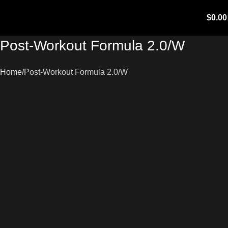
$
0.00
Post-Workout Formula 2.0/W
Home
Post-Workout Formula 2.0/W