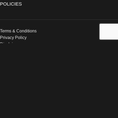
POLICIES
Terms & Conditions
Privacy Policy
Disclaimer
Copyright
2024–2026
The Catanzaro Group
. All Rights
Reserved.
Search
Popular requests:
Post-Workout Formula 2.0
Electrolyte Formula